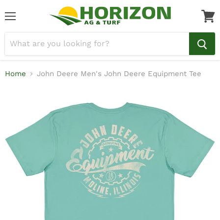
Menu
View
cart
Home
John Deere Men's John Deere Equipment Tee