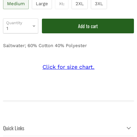
Medium
Large
XL
2XL
3XL
Quantity
Add to cart
Saltwater; 60% Cotton 40% Polyester
Click for size chart.
Quick Links