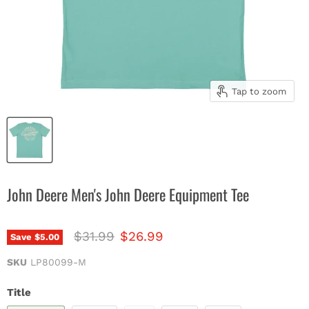
Tap to zoom
John Deere Men's John Deere Equipment Tee
Original price
Current price
$31.99
$26.99
Save
$5.00
SKU
LP80099-M
Title