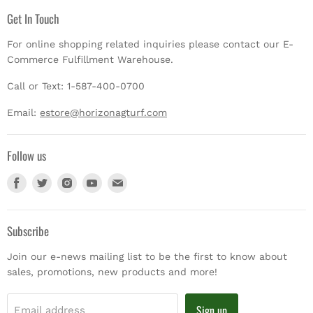
Get In Touch
For online shopping related inquiries please contact our E-
Commerce Fulfillment Warehouse.
Call or Text: 1-587-400-0700
Email:
estore@horizonagturf.com
Follow us
Find
Find
Find
Find
Find
us
us
us
us
us
on
on
on
on
on
Facebook
Twitter
Instagram
Youtube
E-
Subscribe
mail
Join our e-news mailing list to be the first to know about
sales, promotions, new products and more!
Sign up
Email address