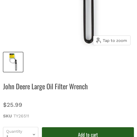
Tap to zoom
John Deere Large Oil Filter Wrench
$25.99
SKU
TY26511
Quantity
Add to cart