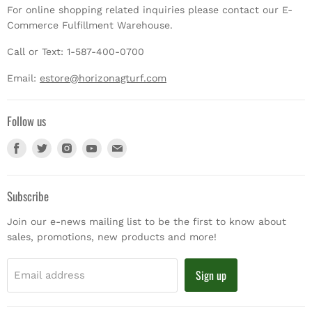
For online shopping related inquiries please contact our E-
Commerce Fulfillment Warehouse.
Call or Text: 1-587-400-0700
Email:
estore@horizonagturf.com
Follow us
Find
Find
Find
Find
Find
us
us
us
us
us
on
on
on
on
on
Facebook
Twitter
Instagram
Youtube
E-
Subscribe
mail
Join our e-news mailing list to be the first to know about
sales, promotions, new products and more!
Sign up
Email address