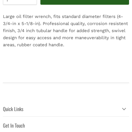
Large oil filter wrench, fits standard diameter filters (4-
3/4-in x 5-1/8-in). Professional quality, corrosion resistent
finish, 3/4 inch tubular handle for added strength, swivel
design for easy access and more maneuverability in tight
areas, rubber coated handle.
Quick Links
Get In Touch