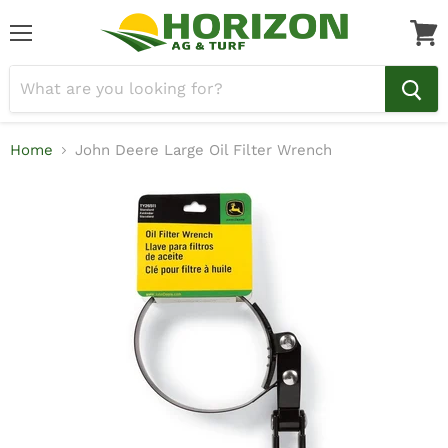
Menu
View
cart
Home
John Deere Large Oil Filter Wrench