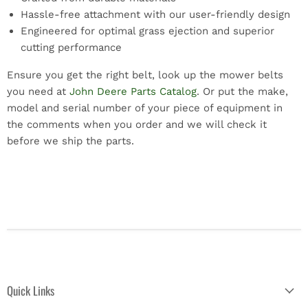
Hassle-free attachment with our user-friendly design
Engineered for optimal grass ejection and superior
cutting performance
Ensure you get the right belt, look up the mower belts
you need at
John Deere Parts Catalog
. Or put the make,
model and serial number of your piece of equipment in
the comments when you order and we will check it
before we ship the parts.
Quick Links