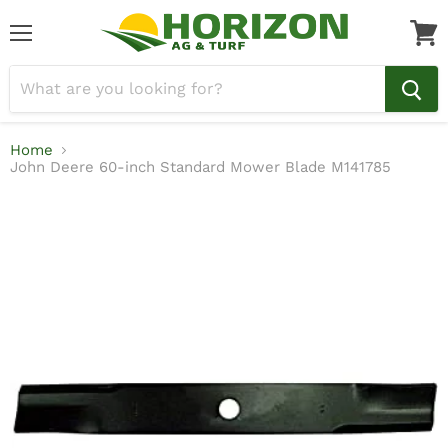
Menu
View
cart
Home
John Deere 60-inch Standard Mower Blade M141785