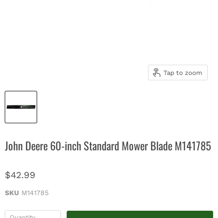
Tap to zoom
John Deere 60-inch Standard Mower Blade M141785
$42.99
SKU
M141785
Quantity