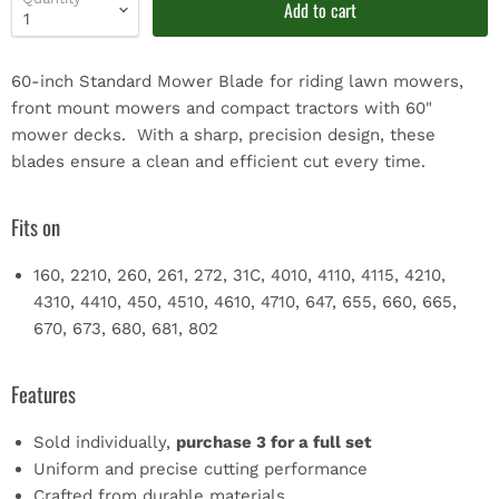
Add to cart
60-inch Standard Mower Blade for riding lawn mowers,
front mount mowers and compact tractors with 60"
mower decks. With a sharp, precision design, these
blades ensure a clean and efficient cut every time.
Fits on
160, 2210, 260, 261, 272, 31C, 4010, 4110, 4115, 4210,
4310, 4410, 450, 4510, 4610, 4710, 647, 655, 660, 665,
670, 673, 680, 681, 802
Features
Sold individually,
purchase 3 for a full set
Uniform and precise cutting performance
Crafted from durable materials