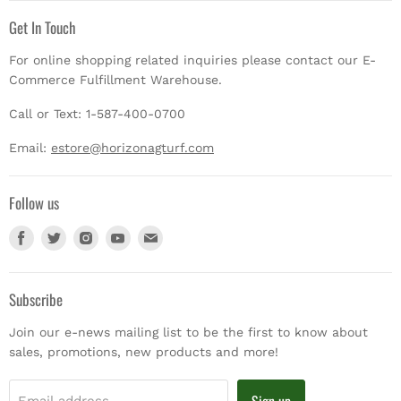
Get In Touch
For online shopping related inquiries please contact our E-
Commerce Fulfillment Warehouse.
Call or Text: 1-587-400-0700
Email:
estore@horizonagturf.com
Follow us
Find
Find
Find
Find
Find
us
us
us
us
us
on
on
on
on
on
Facebook
Twitter
Instagram
Youtube
E-
Subscribe
mail
Join our e-news mailing list to be the first to know about
sales, promotions, new products and more!