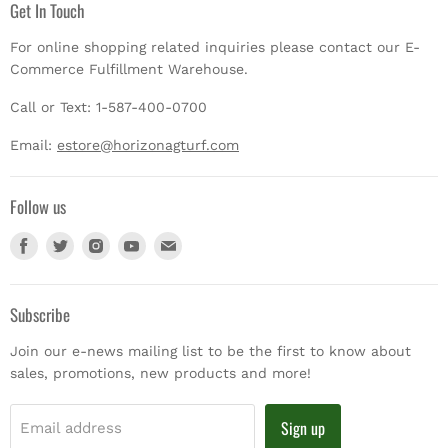
Get In Touch
For online shopping related inquiries please contact our E-
Commerce Fulfillment Warehouse.
Call or Text: 1-587-400-0700
Email:
estore@horizonagturf.com
Follow us
Find
Find
Find
Find
Find
us
us
us
us
us
on
on
on
on
on
Facebook
Twitter
Instagram
Youtube
E-
Subscribe
mail
Join our e-news mailing list to be the first to know about
sales, promotions, new products and more!
Sign up
Email address