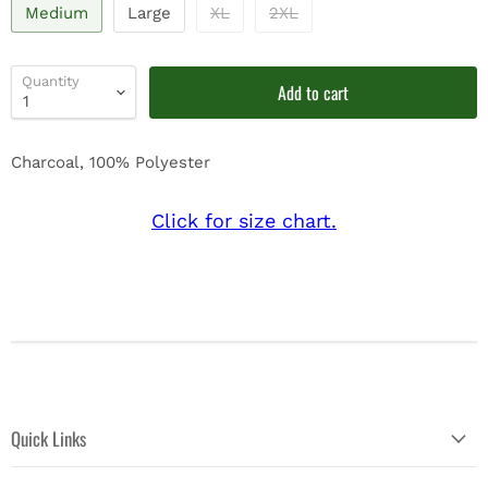
Medium
Large
XL
2XL
Quantity
Add to cart
Charcoal, 100% Polyester
Click for size chart.
Quick Links