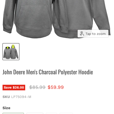
Tap to zoom
John Deere Men's Charcoal Polyester Hoodie
Original price
Current price
$85.99
$59.99
Save
$26.00
SKU
LP75094-M
Size