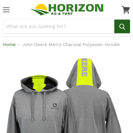
Menu
View
cart
Home
John Deere Men's Charcoal Polyester Hoodie