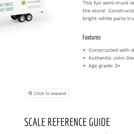
This fun semi-truck l
the store! Constructed
bright-white parts tru
Features
Constructed with d
Authentic John Dee
Age grade: 3+
Click to expand