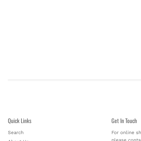
Quick Links
Get In Touch
Search
For online sh
please cont