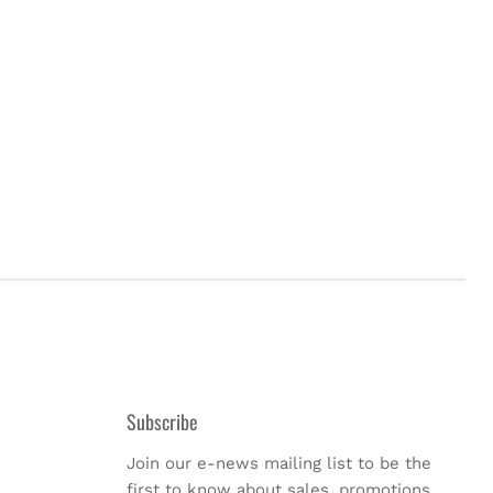
Subscribe
Join our e-news mailing list to be the
first to know about sales, promotions,