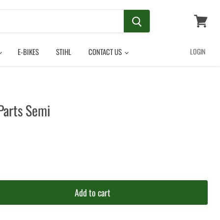
View
cart
E-BIKES
STIHL
CONTACT US
LOGIN
Parts Semi
Add to cart