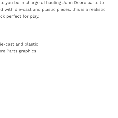
ets you be in charge of hauling John Deere parts to
 with die-cast and plastic pieces, this is a realistic
ck perfect for play.
ie-cast and plastic
re Parts graphics