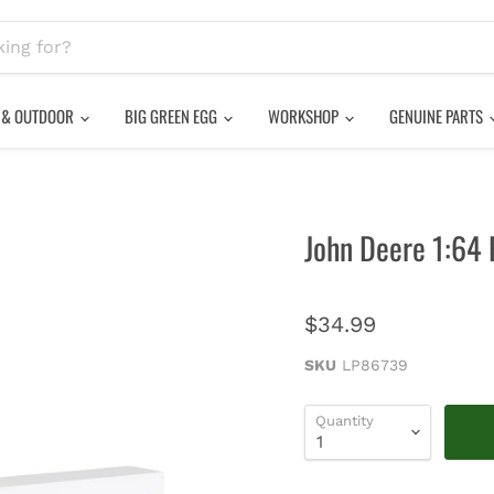
 & OUTDOOR
BIG GREEN EGG
WORKSHOP
GENUINE PARTS
John Deere 1:64 
$34.99
SKU
LP86739
Quantity