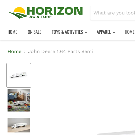
HOME
ON SALE
TOYS & ACTIVITIES
APPAREL
HOME
Home
John Deere 1:64 Parts Semi